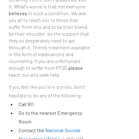
it. What’s worse is that not everyone 
believes 
in such a condition. We ask 
you all to reach out to those that 
suffer from this and to be their friend, 
be their shoulder, be the support that 
they so desperately need to get 
through it. There’s treatment available 
in the form of medications and 
counseling. If you are unfortunate 
enough to suffer from PTSD 
please 
reach out and seek help. 
If you feel like you’re in a crisis, don’t 
hesitate to do any of the following: 
Call 911
Go to the nearest Emergency 
Room
Contact the 
National Suicide 
Prevention Lifeline
:
 1-800-273-