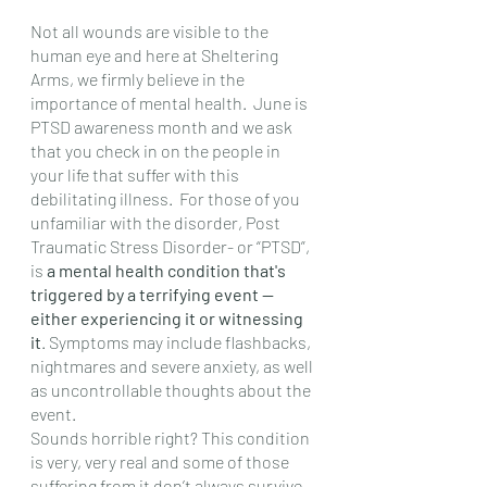
Not all wounds are visible to the 
human eye and here at Sheltering 
Arms, we firmly believe in the 
importance of mental health.  June is 
PTSD awareness month and we ask 
that you check in on the people in 
your life that suffer with this 
debilitating illness.  For those of you 
unfamiliar with the disorder, Post 
Traumatic Stress Disorder- or “PTSD”, 
is 
a mental health condition that's 
triggered by a terrifying event — 
either experiencing it or witnessing 
it
. Symptoms may include flashbacks, 
nightmares and severe anxiety, as well 
as uncontrollable thoughts about the 
event. 
Sounds horrible right? This condition 
is very, very real and some of those 
suffering from it don’t always survive 