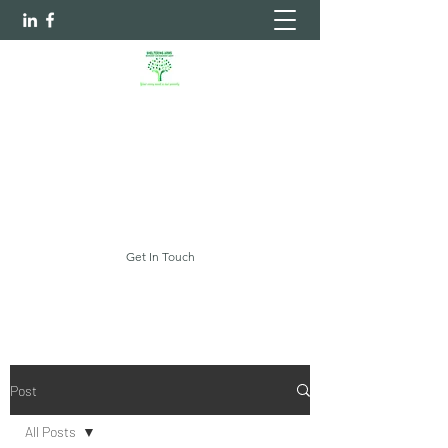
Sheltering Arms Independent
Case Management Agency, LLC.
Your Every Need Is Our Priority
myshelteringarms@gmail.com
Get In Touch
Post
All Posts