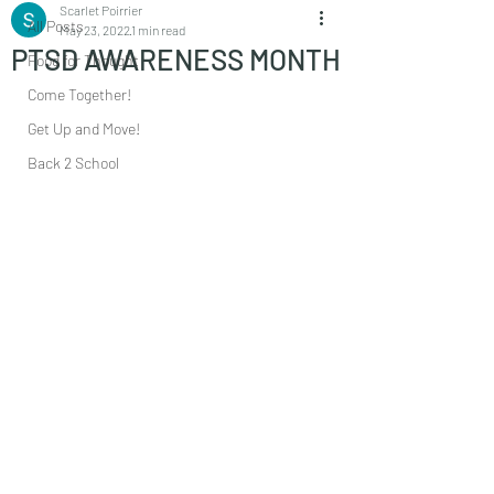
Scarlet Poirrier
All Posts
May 23, 2022
1 min read
PTSD AWARENESS MONTH
Food for Thought
Come Together!
Get Up and Move!
Back 2 School