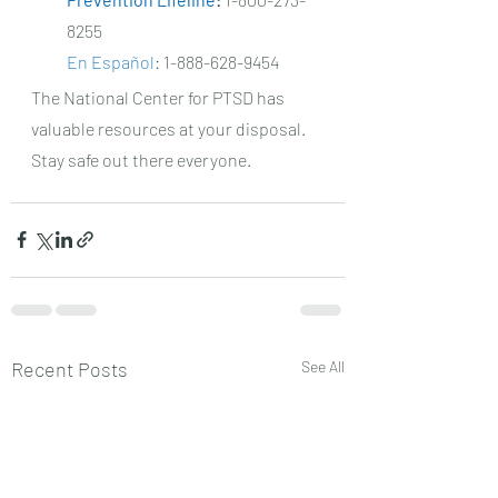
8255
En Español
: 1-888-628-9454
The National Center for PTSD has 
valuable resources at your disposal. 
Stay safe out there everyone. 
Recent Posts
See All