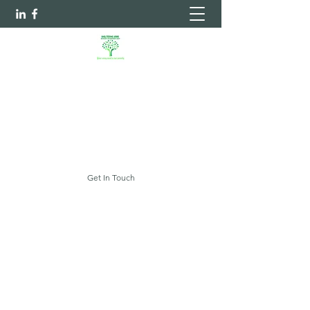
Sheltering Arms Independent
Case Management Agency, LLC.
Your Every Need Is Our Priority
myshelteringarms@gmail.com
Get In Touch