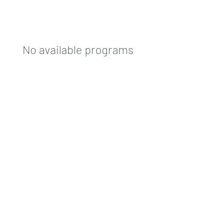
No available programs