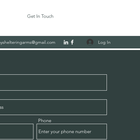
Get In Touch
Log In
yshelteringarms@gmail.com
Phone