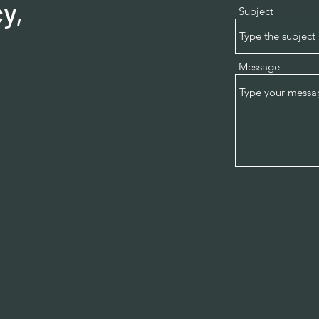
y,
Subject
Message