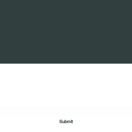
ring Arms Independent Case Management Agen
Subscribe Form
Submit