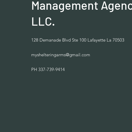
Management Agenc
LLC.
128 Demanade Blvd Ste 100 Lafayette La 70503
myshelteringarms@gmail.com
PH 337-739-9414