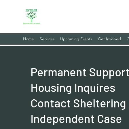
Sheltering Arms Independent
Your Every Need Is Our Priority
Home
Services
Upcoming Events
Get Involved
C
Permanent Support
Housing Inquires
Contact Sheltering
Independent Case