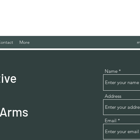
 Case Management Agency, LLC.
ontact
More
m
Name
ive
Address
 Arms
Email