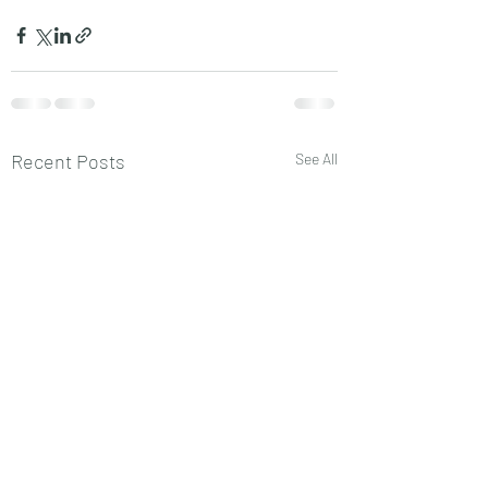
Recent Posts
See All