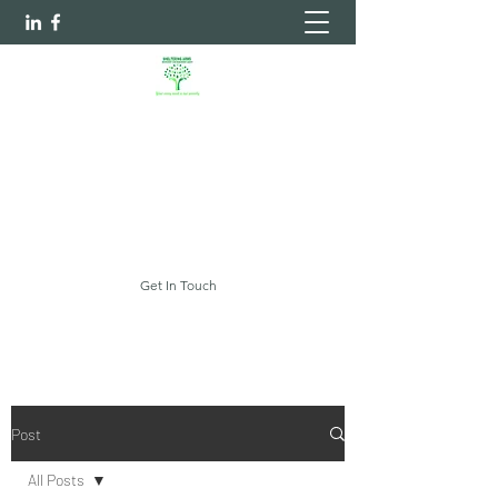
Sheltering Arms Independent
Case Management Agency, LLC.
Your Every Need Is Our Priority
myshelteringarms@gmail.com
Get In Touch
Post
All Posts