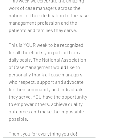
This week we celebrate the amazing 
work of case managers across the 
nation for their dedication to the case 
management profession and the 
patients and families they serve.
This is YOUR week to be recognized 
for all the efforts you put forth on a 
daily basis. The National Association 
of Case Management would like to 
personally thank all case managers 
who respect, support and advocate 
for their community and individuals 
they serve. YOU have the opportunity 
to empower others, achieve quality 
outcomes and make the impossible 
possible.
Thank you for everything you do!