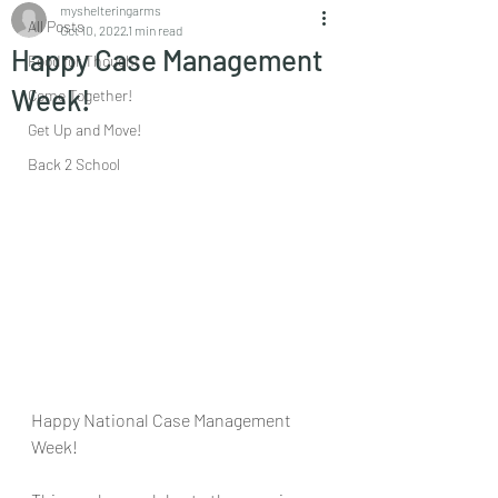
myshelteringarms
All Posts
Oct 10, 2022
1 min read
Happy Case Management
Food for Thought
Week!
Come Together!
Get Up and Move!
Back 2 School
Happy National Case Management 
Week!