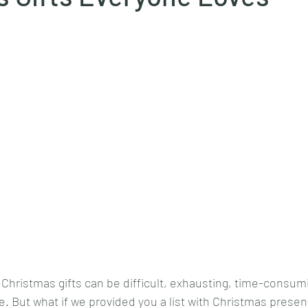
 Christmas gifts can be difficult, exhausting, time-consum
e. But what if we provided you a list with Christmas presents