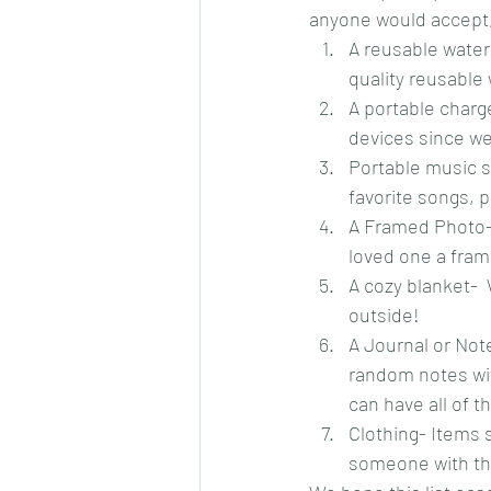
anyone would accept, 
A reusable water 
quality reusable
A portable charg
devices since we
Portable music s
favorite songs, 
A Framed Photo- 
loved one a fra
A cozy blanket-  
outside!
A Journal or Not
random notes wit
can have all of t
Clothing- Items 
someone with the