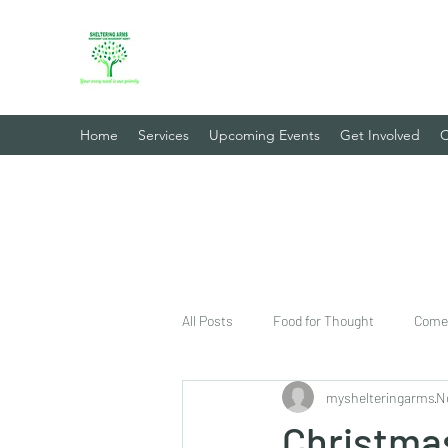
Sheltering Arms Independent
Your Every Need Is Our Priority
Home
Services
Upcoming Events
Get Involved
C
All Posts
Food for Thought
Come 
myshelteringarms
N
Christma