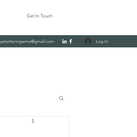
Get In Touch
Log In
yshelteringarms@gmail.com