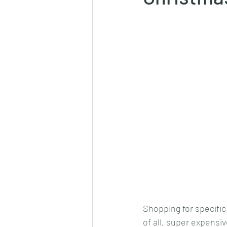
Shopping for specific
of all, super expensiv