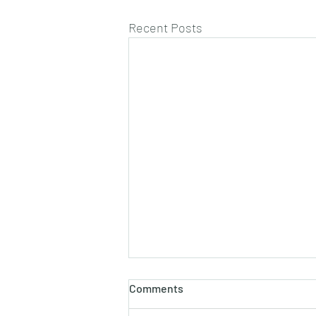
Recent Posts
Comments