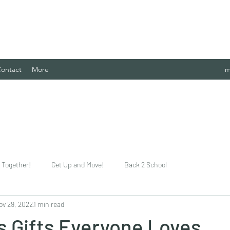
 Case Management Agency, LLC.
ontact
More
m
Together!
Get Up and Move!
Back 2 School
ov 29, 2022
1 min read
s Gifts Everyone Loves