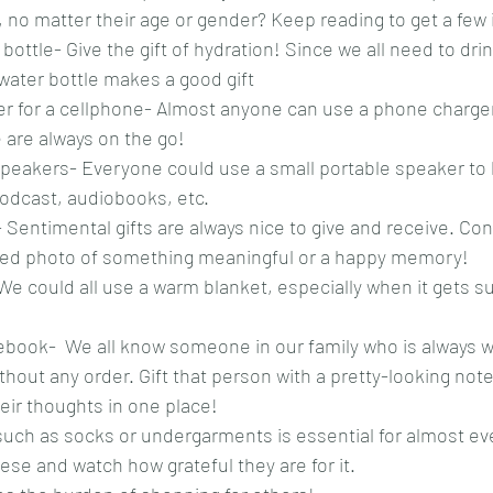
no matter their age or gender? Keep reading to get a few 
bottle- Give the gift of hydration! Since we all need to drin
 water bottle makes a good gift
er for a cellphone- Almost anyone can use a phone charger 
 are always on the go!
peakers- Everyone could use a small portable speaker to li
podcast, audiobooks, etc.
Sentimental gifts are always nice to give and receive. Cons
med photo of something meaningful or a happy memory!
We could all use a warm blanket, especially when it gets s
ebook-  We all know someone in our family who is always w
hout any order. Gift that person with a pretty-looking not
heir thoughts in one place!
such as socks or undergarments is essential for almost eve
se and watch how grateful they are for it. 