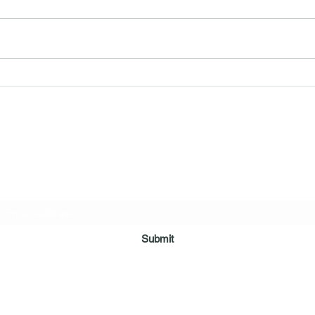
So M
Car Seats & Boosters for Kids
ring Arms Independent Case Management Agen
Subscribe Form
Submit
myshelteringarms@gmail.com