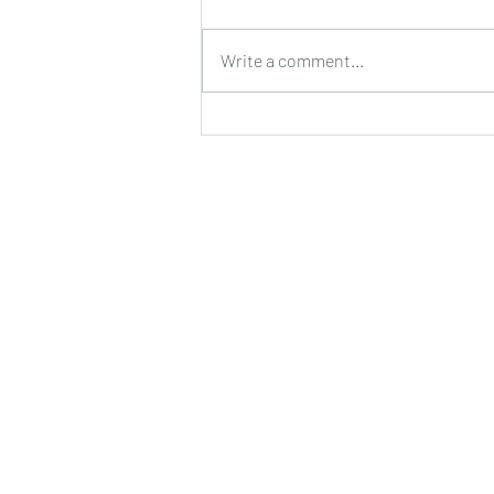
Trick or Treat!
Write a comment...
Shelte