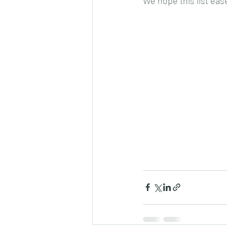
We hope this list eas