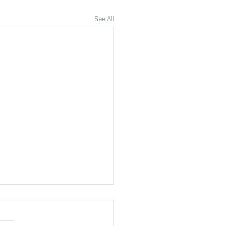
See All