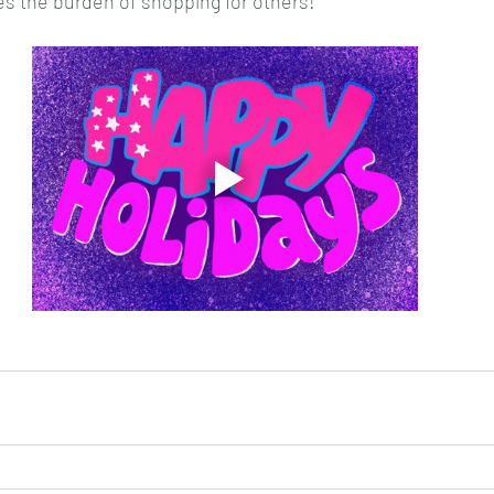
es the burden of shopping for others! 