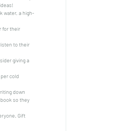
ideas!
k water, a high-
for their 
sten to their 
ider giving a 
uper cold 
riting down 
ebook so they 
ryone. Gift 