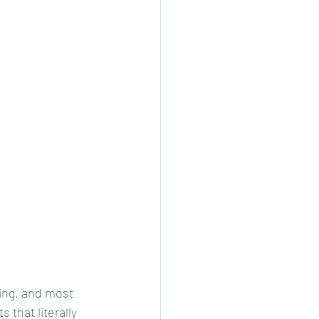
ing, and most 
 that literally 