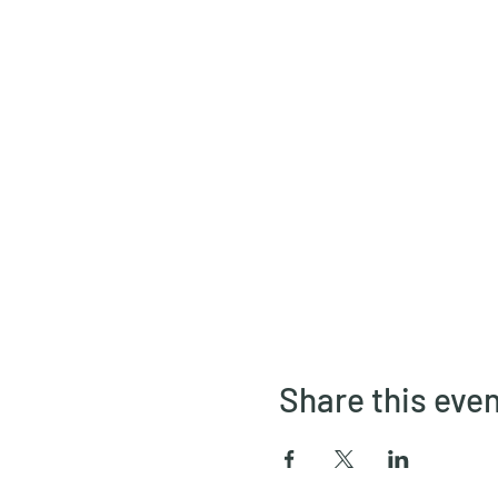
Share this eve