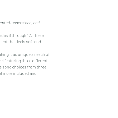
cepted, understood, and 
rades 8 through 12. These 
ent that feels safe and 
king it as unique as each of 
l featuring three different 
e song choices from three 
eel more included and 