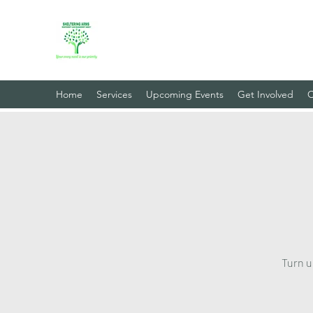
Sheltering Arms Independent
Your Every Need Is Our Priority
Home
Services
Upcoming Events
Get Involved
C
Turn u