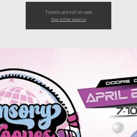
Tickets are not on sale
See other events