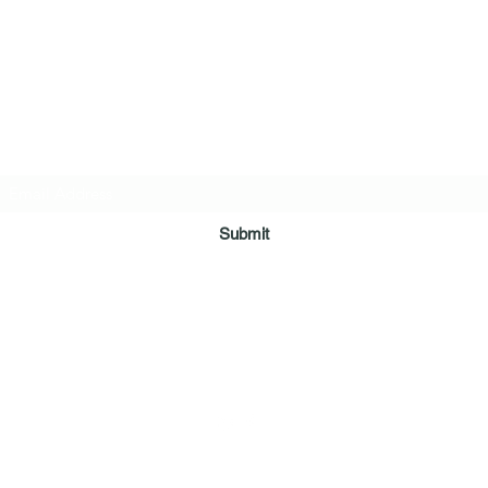
ring Arms Independent Case Management Agen
Subscribe Form
Submit
myshelteringarms@gmail.com
128 Demanade Blvd Ste 100 Lafayette La 70503