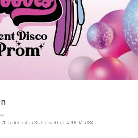
on
 PM
 2807 Johnston St, Lafayette, LA 70503, USA