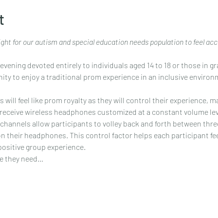
t
night for our autism and special education needs population to feel ac
evening devoted entirely to individuals aged 14 to 18 or those in g
nity to enjoy a traditional prom experience in an inclusive environm
ill feel like prom royalty as they will control their experience, ma
l receive wireless headphones customized at a constant volume leve
channels allow participants to volley back and forth between thre
 on their headphones. This control factor helps each participant f
positive group experience.
se they need…