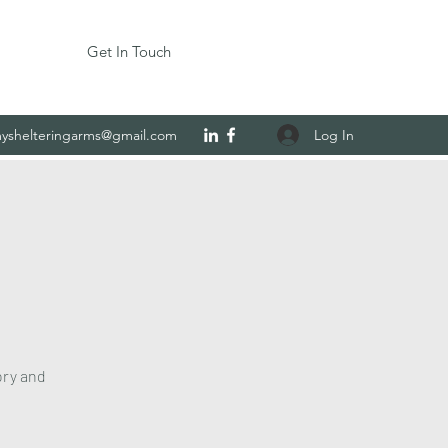
Get In Touch
Log In
yshelteringarms@gmail.com
ory and