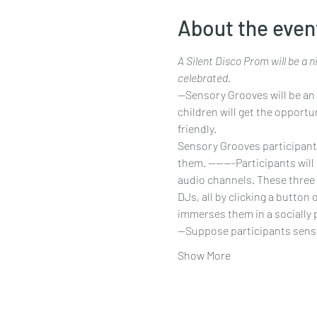
About the even
A Silent Disco Prom will be a 
celebrated.
--Sensory Grooves will be an 
children will get the opportu
friendly.
Sensory Grooves participants w
them. -------Participants wil
audio channels. These three 
DJs, all by clicking a button
immerses them in a socially 
--Suppose participants sen
Show More