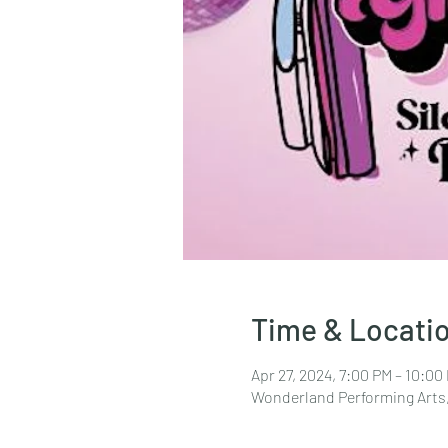
Time & Locati
Apr 27, 2024, 7:00 PM – 10:00
Wonderland Performing Arts,