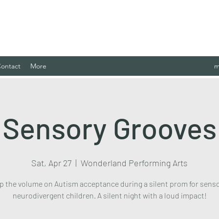
 Case Management Agency, LLC.
ontact
More
m
Sensory Grooves
Sat, Apr 27
  |  
Wonderland Performing Arts
p the volume on Autism acceptance during a silent prom for sens
neurodivergent children. A silent night with a loud impact!