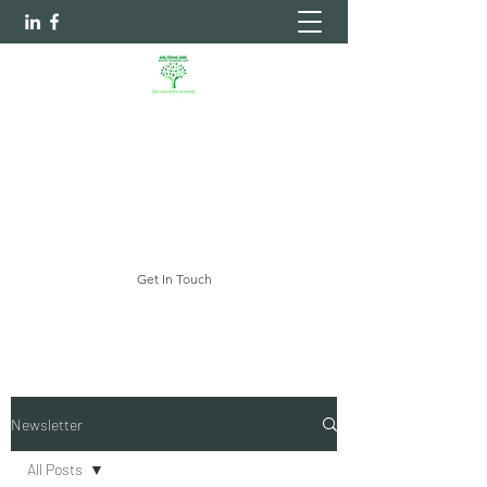
Sheltering Arms Independent
Case Management Agency, LLC.
Your Every Need Is Our Priority
myshelteringarms@gmail.com
Get In Touch
Newsletter
All Posts