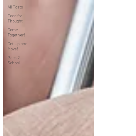
All Posts
Food for
Thought
Come
Together!
Get Up and
Move!
Back 2
School